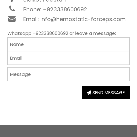
Phone: +923338600692
Email: info@hemostatic-forceps.com
Whatsapp +923338600692 or leave a message:
SEND MESSAGE