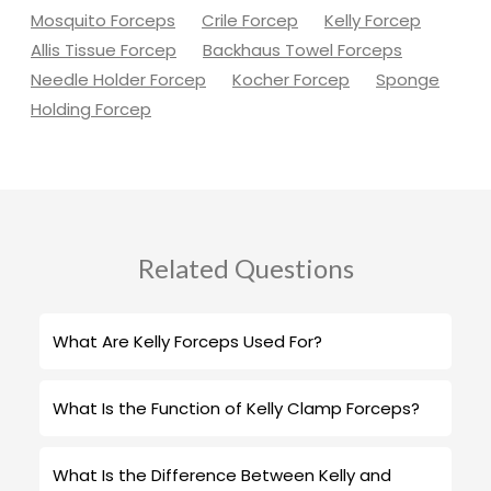
Mosquito Forceps
Crile Forcep
Kelly Forcep
Allis Tissue Forcep
Backhaus Towel Forceps
Needle Holder Forcep
Kocher Forcep
Sponge
Holding Forcep
Related Questions
What Are Kelly Forceps Used For?
What Is the Function of Kelly Clamp Forceps?
What Is the Difference Between Kelly and