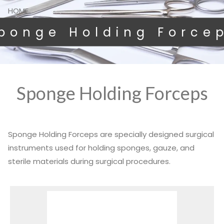
HOME
ponge Holding Force
Sponge Holding Forceps
Sponge Holding Forceps are specially designed surgical
instruments used for holding sponges, gauze, and
sterile materials during surgical procedures.