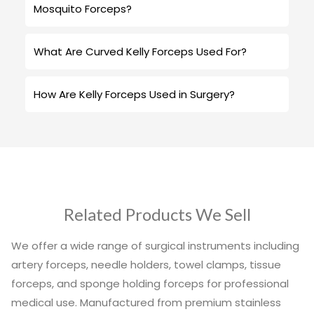
Mosquito Forceps?
What Are Curved Kelly Forceps Used For?
How Are Kelly Forceps Used in Surgery?
Related Products We Sell
We offer a wide range of surgical instruments including
artery forceps, needle holders, towel clamps, tissue
forceps, and sponge holding forceps for professional
medical use. Manufactured from premium stainless