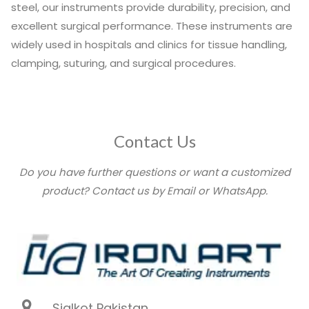
steel, our instruments provide durability, precision, and
excellent surgical performance. These instruments are
widely used in hospitals and clinics for tissue handling,
clamping, suturing, and surgical procedures.
Contact Us
Do you have further questions or want a customized
product? Contact us by Email or WhatsApp.
Sialkot Pakistan