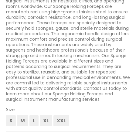
surgical instruments for hospitals, clinics, and operating
rooms worldwide. Our Sponge Holding Forceps are
manufactured using high-grade stainless steel to ensure
durability, corrosion resistance, and long-lasting surgical
performance. These forceps are specially designed to
securely hold sponges, gauze, and sterile materials during
medical procedures. The ergonomic handle design offers
maximum comfort and precise control during surgical
operations. These instruments are widely used by
surgeons and healthcare professionals because of their
strong grip and smooth locking mechanism. Our Sponge
Holding Forceps are available in different sizes and
patterns according to surgical requirements. They are
easy to sterilize, reusable, and suitable for repeated
professional use in demanding medical environments. We
are committed to delivering reliable surgical instruments
with strict quality control standards. Contact us today to
learn more about our Sponge Holding Forceps and
surgical instrument manufacturing services.
Size
S
M
L
XL
XXL