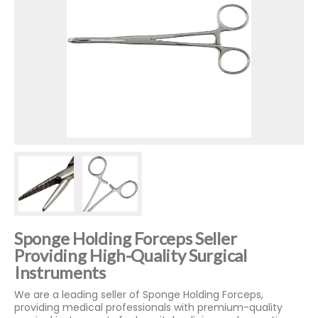
Sponge Holding Forceps Seller
Providing High-Quality Surgical
Instruments
We are a leading seller of Sponge Holding Forceps,
providing medical professionals with premium-quality