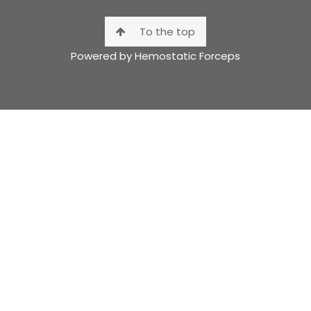
To the top
Powered by Hemostatic Forceps