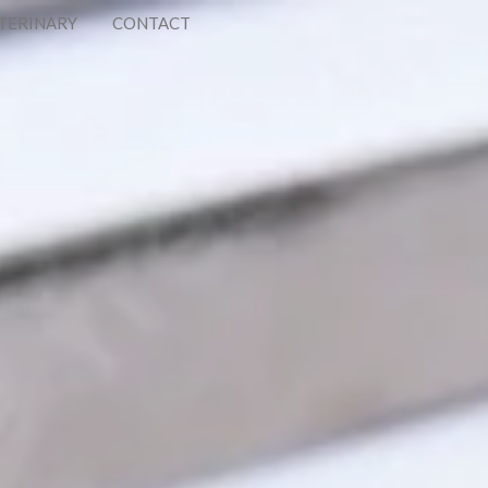
TERINARY
CONTACT