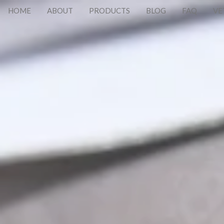
HOME
ABOUT
PRODUCTS
BLOG
FAQ
VE