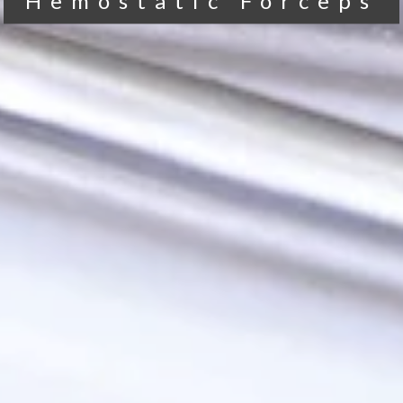
Hemostatic Forceps