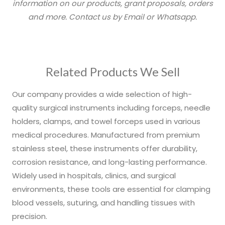
information on our products, grant proposals, orders
and more. Contact us by Email or Whatsapp.
Related Products We Sell
Our company provides a wide selection of high-
quality surgical instruments including forceps, needle
holders, clamps, and towel forceps used in various
medical procedures. Manufactured from premium
stainless steel, these instruments offer durability,
corrosion resistance, and long-lasting performance.
Widely used in hospitals, clinics, and surgical
environments, these tools are essential for clamping
blood vessels, suturing, and handling tissues with
precision.