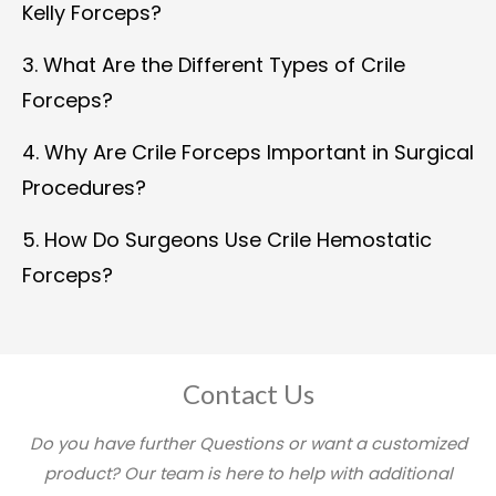
Kelly Forceps?
3. What Are the Different Types of Crile
Forceps?
4. Why Are Crile Forceps Important in Surgical
Procedures?
5. How Do Surgeons Use Crile Hemostatic
Forceps?
Contact Us
Do you have further Questions or want a customized
product? Our team is here to help with additional