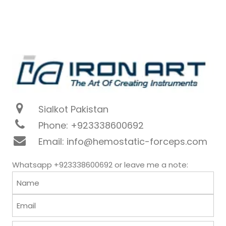
Sialkot Pakistan
Phone: +923338600692
Email: info@hemostatic-forceps.com
Whatsapp +923338600692 or leave me a note: