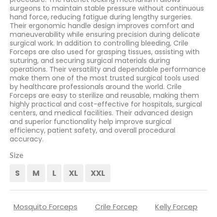
surgeons to maintain stable pressure without continuous
hand force, reducing fatigue during lengthy surgeries.
Their ergonomic handle design improves comfort and
maneuverability while ensuring precision during delicate
surgical work. In addition to controlling bleeding, Crile
Forceps are also used for grasping tissues, assisting with
suturing, and securing surgical materials during
operations. Their versatility and dependable performance
make them one of the most trusted surgical tools used
by healthcare professionals around the world. Crile
Forceps are easy to sterilize and reusable, making them
highly practical and cost-effective for hospitals, surgical
centers, and medical facilities. Their advanced design
and superior functionality help improve surgical
efficiency, patient safety, and overall procedural
accuracy.
Size
S
M
L
XL
XXL
Mosquito Forceps
Crile Forcep
Kelly Forcep