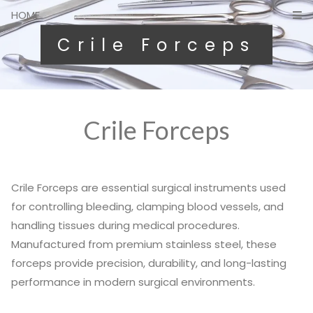
HOME
Crile Forceps
Crile Forceps
Crile Forceps are essential surgical instruments used
for controlling bleeding, clamping blood vessels, and
handling tissues during medical procedures.
Manufactured from premium stainless steel, these
forceps provide precision, durability, and long-lasting
performance in modern surgical environments.