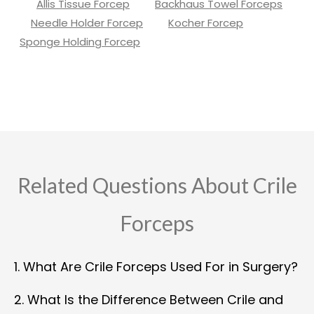
Allis Tissue Forcep
Backhaus Towel Forceps
Needle Holder Forcep
Kocher Forcep
Sponge Holding Forcep
Related Questions About Crile
Forceps
1. What Are Crile Forceps Used For in Surgery?
2. What Is the Difference Between Crile and