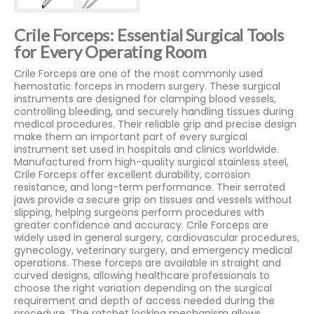
Crile Forceps: Essential Surgical Tools
for Every Operating Room
Crile Forceps are one of the most commonly used
hemostatic forceps in modern surgery. These surgical
instruments are designed for clamping blood vessels,
controlling bleeding, and securely handling tissues during
medical procedures. Their reliable grip and precise design
make them an important part of every surgical
instrument set used in hospitals and clinics worldwide.
Manufactured from high-quality surgical stainless steel,
Crile Forceps offer excellent durability, corrosion
resistance, and long-term performance. Their serrated
jaws provide a secure grip on tissues and vessels without
slipping, helping surgeons perform procedures with
greater confidence and accuracy. Crile Forceps are
widely used in general surgery, cardiovascular procedures,
gynecology, veterinary surgery, and emergency medical
operations. These forceps are available in straight and
curved designs, allowing healthcare professionals to
choose the right variation depending on the surgical
requirement and depth of access needed during the
procedure. The ratchet locking mechanism allows