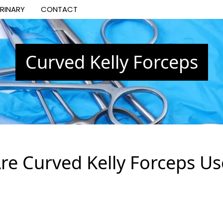
ERINARY
CONTACT
Curved Kelly Forceps
re Curved Kelly Forceps Us