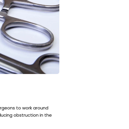
surgeons to work around
ucing obstruction in the