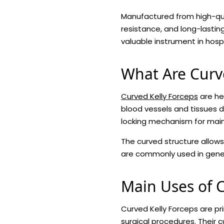
Manufactured from high-quali
resistance, and long-lasti
valuable instrument in hospi
What Are Curv
Curved Kelly Forceps
are he
blood vessels and tissues d
locking mechanism for maint
The curved structure allows
are commonly used in gener
Main Uses of C
Curved Kelly Forceps are pr
surgical procedures. Their 