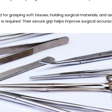
for grasping soft tissues, holding surgical materials, and as
is required. Their secure grip helps improve surgical accurac