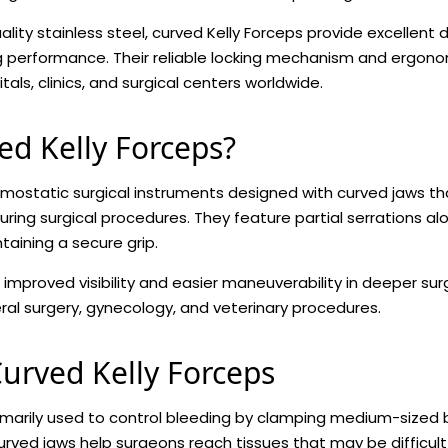
ty stainless steel, curved Kelly Forceps provide excellent du
ng performance. Their reliable locking mechanism and ergo
tals, clinics, and surgical centers worldwide.
ed Kelly Forceps?
mostatic surgical instruments designed with curved jaws t
uring surgical procedures. They feature partial serrations a
aining a secure grip.
 improved visibility and easier maneuverability in deeper sur
al surgery, gynecology, and veterinary procedures.
urved Kelly Forceps
imarily used to control bleeding by clamping medium-sized 
curved jaws help surgeons reach tissues that may be difficult