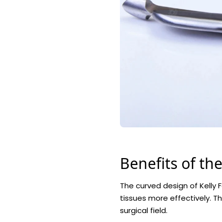
Benefits of th
The curved design of Kelly F
tissues more effectively. T
surgical field.