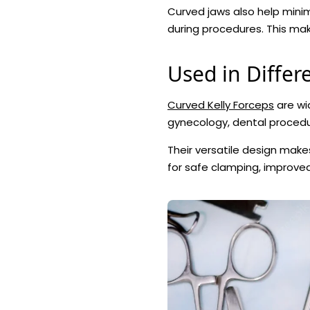
Curved jaws also help min
during procedures. This make
Used in Differe
Curved Kelly Forceps
are wid
gynecology, dental procedu
Their versatile design mak
for safe clamping, improve