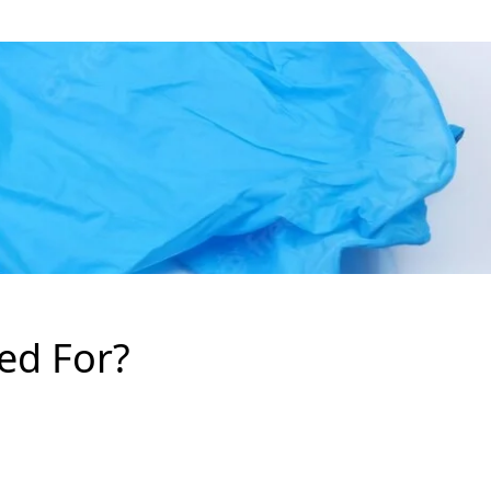
ed For?