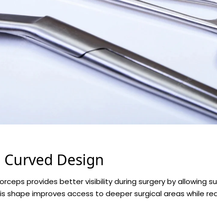
e Curved Design
orceps provides better visibility during surgery by allowing 
his shape improves access to deeper surgical areas while red