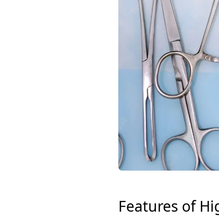
Features of Hi