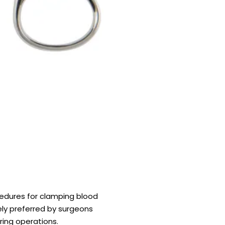
cedures for clamping blood
dely preferred by surgeons
ring operations.