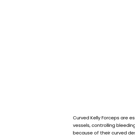
Curved Kelly Forceps are e
vessels, controlling bleedi
because of their curved des