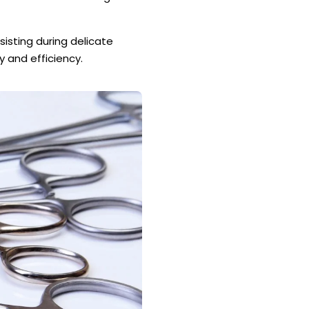
sisting during delicate
y and efficiency.