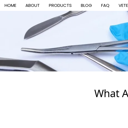
HOME
ABOUT
PRODUCTS
BLOG
FAQ
VET
What A