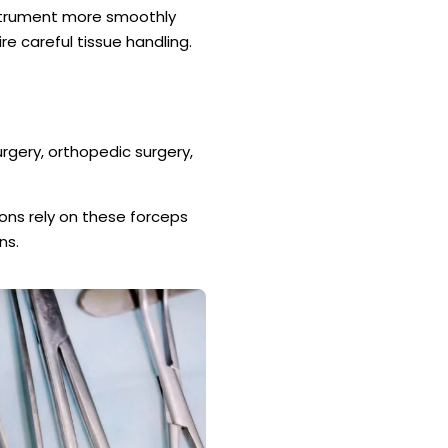
strument more smoothly
re careful tissue handling.
urgery, orthopedic surgery,
ons rely on these forceps
ns.