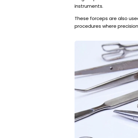
instruments.
These forceps are also used 
procedures where precision 