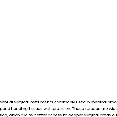
ssential surgical instruments commonly used in medical pro
ng, and handling tissues with precision. These forceps are wi
ign, which allows better access to deeper surgical areas du