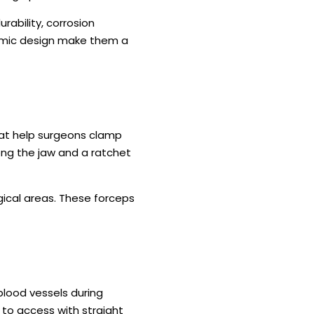
rability, corrosion
nomic design make them a
hat help surgeons clamp
long the jaw and a ratchet
gical areas. These forceps
blood vessels during
 to access with straight