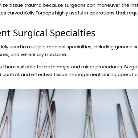
imize tissue trauma because surgeons can maneuver the in
s curved Kelly Forceps highly useful in operations that requi
nt Surgical Specialties
ely used in multiple medical specialties, including general s
res, and veterinary medicine.
es them suitable for both major and minor procedures. Surge
d control, and effective tissue management during operatio