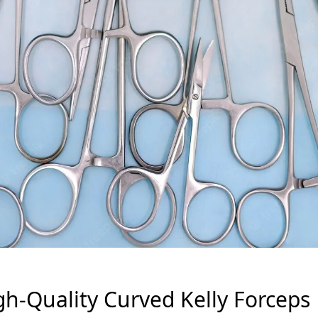
gh-Quality Curved Kelly Forceps