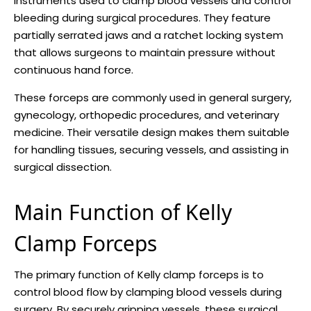
instruments used to clamp blood vessels and control
bleeding during surgical procedures. They feature
partially serrated jaws and a ratchet locking system
that allows surgeons to maintain pressure without
continuous hand force.
These forceps are commonly used in general surgery,
gynecology, orthopedic procedures, and veterinary
medicine. Their versatile design makes them suitable
for handling tissues, securing vessels, and assisting in
surgical dissection.
Main Function of Kelly
Clamp Forceps
The primary function of Kelly clamp forceps is to
control blood flow by clamping blood vessels during
surgery. By securely gripping vessels, these surgical