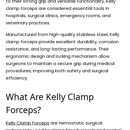
to their strong grip and versatile functionality, Kelly
clamp forceps are considered essential tools in
hospitals, surgical clinics, emergency rooms, and
veterinary practices.
Manufactured from high-quality stainless steel, Kelly
clamp forceps provide excellent durability, corrosion
resistance, and long-lasting performance. Their
ergonomic design and locking mechanism allow
surgeons to maintain a secure grip during medical
procedures, improving both safety and surgical
efficiency.
What Are Kelly Clamp
Forceps?
Kelly Clamp Forceps
are hemostatic surgical