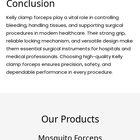
Conclusion
Kelly clamp forceps play a vital role in controlling
bleeding, handling tissues, and supporting surgical
procedures in modern healthcare. Their strong grip,
reliable locking mechanism, and versatile design make
them essential surgical instruments for hospitals and
medical professionals. Choosing high-quality Kelly
clamp forceps ensures precision, safety, and
dependable performance in every procedure.
Our Products
Mosquito Forceps