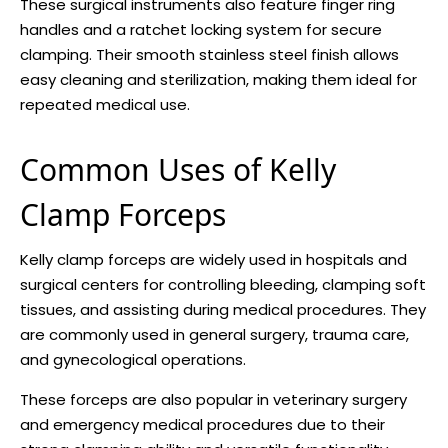
These surgical instruments also feature finger ring
handles and a ratchet locking system for secure
clamping. Their smooth stainless steel finish allows
easy cleaning and sterilization, making them ideal for
repeated medical use.
Common Uses of Kelly
Clamp Forceps
Kelly clamp forceps are widely used in hospitals and
surgical centers for controlling bleeding, clamping soft
tissues, and assisting during medical procedures. They
are commonly used in general surgery, trauma care,
and gynecological operations.
These forceps are also popular in veterinary surgery
and emergency medical procedures due to their