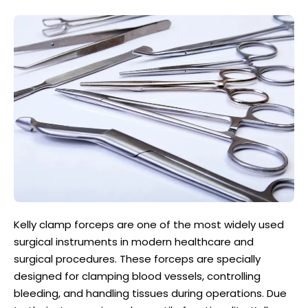
Kelly clamp forceps are one of the most widely used
surgical instruments in modern healthcare and
surgical procedures. These forceps are specially
designed for clamping blood vessels, controlling
bleeding, and handling tissues during operations. Due