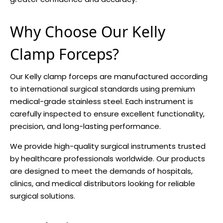
Why Choose Our Kelly
Clamp Forceps?
Our Kelly clamp forceps are manufactured according
to international surgical standards using premium
medical-grade stainless steel. Each instrument is
carefully inspected to ensure excellent functionality,
precision, and long-lasting performance.
We provide high-quality surgical instruments trusted
by healthcare professionals worldwide. Our products
are designed to meet the demands of hospitals,
clinics, and medical distributors looking for reliable
surgical solutions.