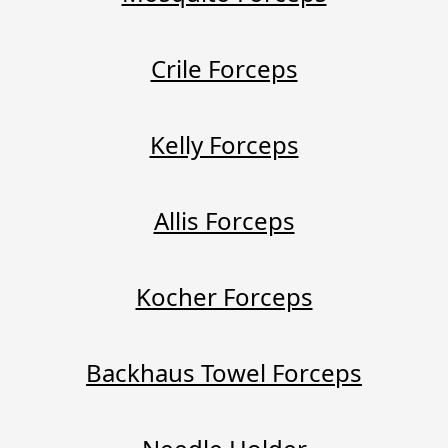
Crile Forceps
Kelly Forceps
Allis Forceps
Kocher Forceps
Backhaus Towel Forceps