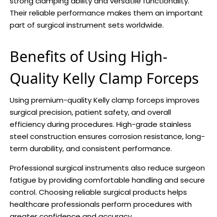
strong clamping ability and versatile functionality.
Their reliable performance makes them an important
part of surgical instrument sets worldwide.
Benefits of Using High-
Quality Kelly Clamp Forceps
Using premium-quality Kelly clamp forceps improves
surgical precision, patient safety, and overall
efficiency during procedures. High-grade stainless
steel construction ensures corrosion resistance, long-
term durability, and consistent performance.
Professional surgical instruments also reduce surgeon
fatigue by providing comfortable handling and secure
control. Choosing reliable surgical products helps
healthcare professionals perform procedures with
greater confidence and accuracy.