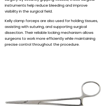
instruments help reduce bleeding and improve
visibility in the surgical field.
Kelly clamp forceps are also used for holding tissues,
assisting with suturing, and supporting surgical
dissection. Their reliable locking mechanism allows
surgeons to work more efficiently while maintaining
precise control throughout the procedure.