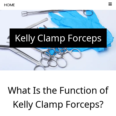
```html
HOME
Kelly Clamp Forceps
What Is the Function of
Kelly Clamp Forceps?