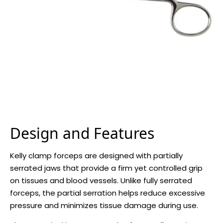
Design and Features
Kelly clamp forceps are designed with partially
serrated jaws that provide a firm yet controlled grip
on tissues and blood vessels. Unlike fully serrated
forceps, the partial serration helps reduce excessive
pressure and minimizes tissue damage during use.