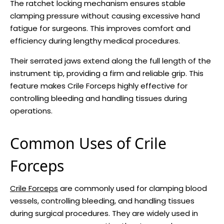
The ratchet locking mechanism ensures stable
clamping pressure without causing excessive hand
fatigue for surgeons. This improves comfort and
efficiency during lengthy medical procedures.
Their serrated jaws extend along the full length of the
instrument tip, providing a firm and reliable grip. This
feature makes Crile Forceps highly effective for
controlling bleeding and handling tissues during
operations.
Common Uses of Crile
Forceps
Crile Forceps
are commonly used for clamping blood
vessels, controlling bleeding, and handling tissues
during surgical procedures. They are widely used in