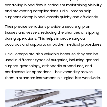
controlling blood flow is critical for maintaining visibility
and preventing complications. Crile Forceps help
surgeons clamp blood vessels quickly and efficiently.
Their precise serrations provide a secure grip on
tissues and vessels, reducing the chances of slipping
during operations. This helps improve surgical
accuracy and supports smoother medical procedures.
Crile Forceps are also valuable because they can be
used in different types of surgeries, including general
surgery, gynecology, orthopedic procedures, and
cardiovascular operations. Their versatility makes
them a standard instrument in surgical kits worldwide.