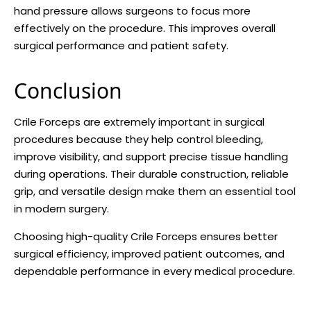
hand pressure allows surgeons to focus more
effectively on the procedure. This improves overall
surgical performance and patient safety.
Conclusion
Crile Forceps are extremely important in surgical
procedures because they help control bleeding,
improve visibility, and support precise tissue handling
during operations. Their durable construction, reliable
grip, and versatile design make them an essential tool
in modern surgery.
Choosing high-quality Crile Forceps ensures better
surgical efficiency, improved patient outcomes, and
dependable performance in every medical procedure.