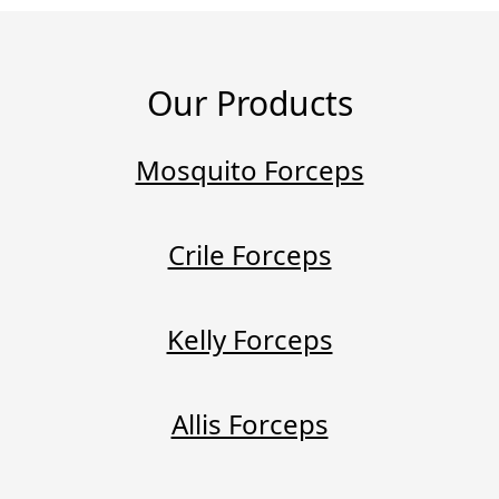
Our Products
Mosquito Forceps
Crile Forceps
Kelly Forceps
Allis Forceps