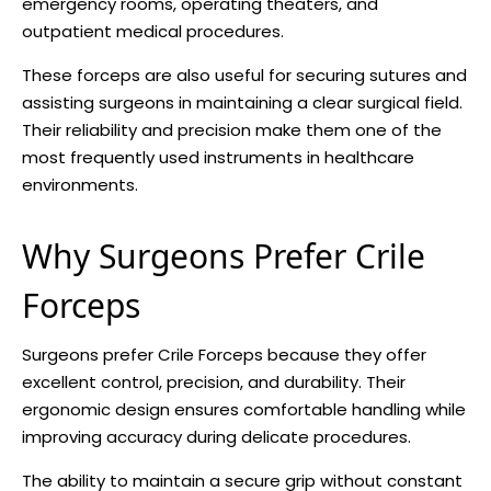
emergency rooms, operating theaters, and
outpatient medical procedures.
These forceps are also useful for securing sutures and
assisting surgeons in maintaining a clear surgical field.
Their reliability and precision make them one of the
most frequently used instruments in healthcare
environments.
Why Surgeons Prefer Crile
Forceps
Surgeons prefer Crile Forceps because they offer
excellent control, precision, and durability. Their
ergonomic design ensures comfortable handling while
improving accuracy during delicate procedures.
The ability to maintain a secure grip without constant