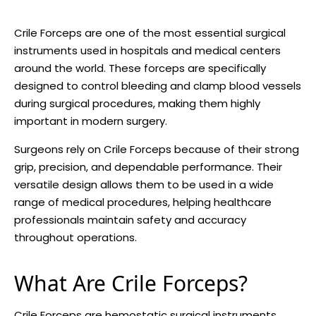
Crile Forceps are one of the most essential surgical
instruments used in hospitals and medical centers
around the world. These forceps are specifically
designed to control bleeding and clamp blood vessels
during surgical procedures, making them highly
important in modern surgery.
Surgeons rely on Crile Forceps because of their strong
grip, precision, and dependable performance. Their
versatile design allows them to be used in a wide
range of medical procedures, helping healthcare
professionals maintain safety and accuracy
throughout operations.
What Are Crile Forceps?
Crile Forceps
are hemostatic surgical instruments