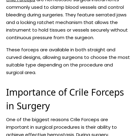
commonly used to clamp blood vessels and control
bleeding during surgeries. They feature serrated jaws
and a locking ratchet mechanism that allows the
instrument to hold tissues or vessels securely without
continuous pressure from the surgeon.
These forceps are available in both straight and
curved designs, allowing surgeons to choose the most
suitable type depending on the procedure and
surgical area.
Importance of Crile Forceps
in Surgery
One of the biggest reasons Crile Forceps are
important in surgical procedures is their ability to
achieve effective hemostasis. During surgery,