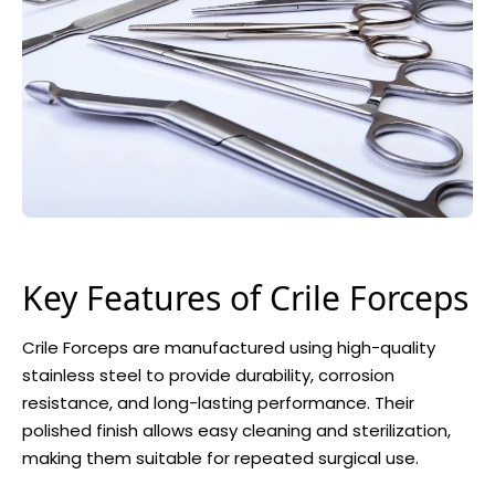
Key Features of Crile Forceps
Crile Forceps are manufactured using high-quality
stainless steel to provide durability, corrosion
resistance, and long-lasting performance. Their
polished finish allows easy cleaning and sterilization,
making them suitable for repeated surgical use.