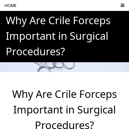
HOME
Why Are Crile Forceps
Important in Surgical
Procedures?
Why Are Crile Forceps
Important in Surgical
Procedures?