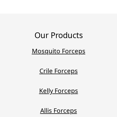
Our Products
Mosquito Forceps
Crile Forceps
Kelly Forceps
Allis Forceps