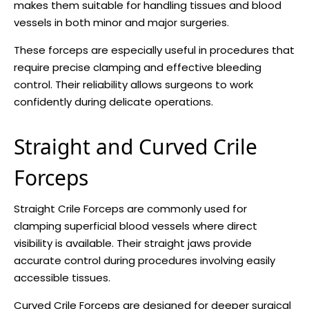
makes them suitable for handling tissues and blood
vessels in both minor and major surgeries.
These forceps are especially useful in procedures that
require precise clamping and effective bleeding
control. Their reliability allows surgeons to work
confidently during delicate operations.
Straight and Curved Crile
Forceps
Straight Crile Forceps are commonly used for
clamping superficial blood vessels where direct
visibility is available. Their straight jaws provide
accurate control during procedures involving easily
accessible tissues.
Curved Crile Forceps are designed for deeper surgical