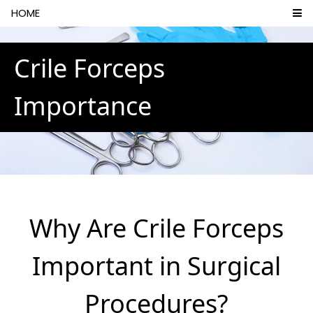
HOME
Crile Forceps
Importance
Why Are Crile Forceps
Important in Surgical
Procedures?