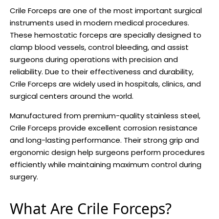
Crile Forceps are one of the most important surgical
instruments used in modern medical procedures.
These hemostatic forceps are specially designed to
clamp blood vessels, control bleeding, and assist
surgeons during operations with precision and
reliability. Due to their effectiveness and durability,
Crile Forceps are widely used in hospitals, clinics, and
surgical centers around the world.
Manufactured from premium-quality stainless steel,
Crile Forceps provide excellent corrosion resistance
and long-lasting performance. Their strong grip and
ergonomic design help surgeons perform procedures
efficiently while maintaining maximum control during
surgery.
What Are Crile Forceps?