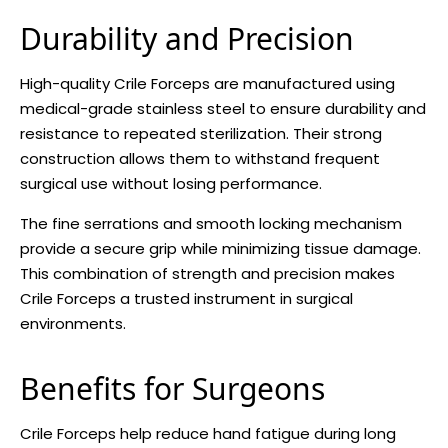
Durability and Precision
High-quality Crile Forceps are manufactured using
medical-grade stainless steel to ensure durability and
resistance to repeated sterilization. Their strong
construction allows them to withstand frequent
surgical use without losing performance.
The fine serrations and smooth locking mechanism
provide a secure grip while minimizing tissue damage.
This combination of strength and precision makes
Crile Forceps a trusted instrument in surgical
environments.
Benefits for Surgeons
Crile Forceps help reduce hand fatigue during long