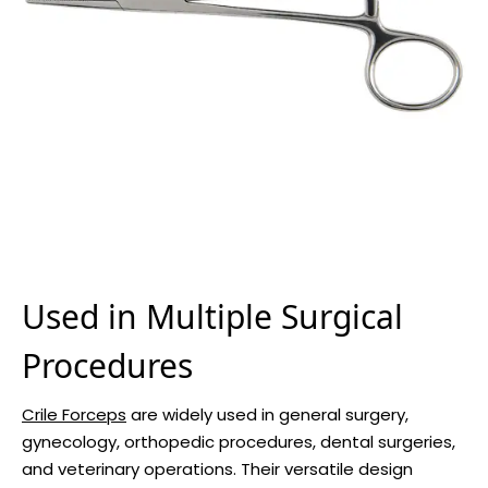
Used in Multiple Surgical
Procedures
Crile Forceps
are widely used in general surgery,
gynecology, orthopedic procedures, dental surgeries,
and veterinary operations. Their versatile design