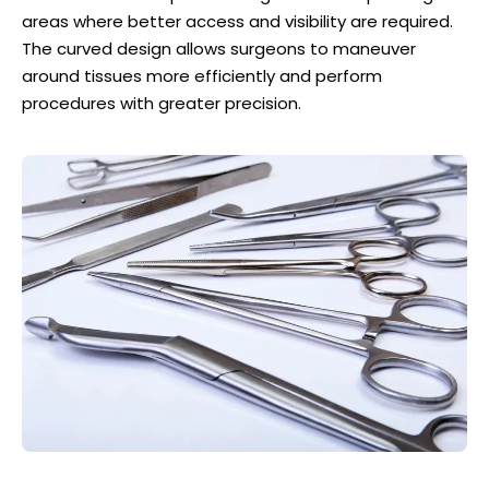
areas where better access and visibility are required.
The curved design allows surgeons to maneuver
around tissues more efficiently and perform
procedures with greater precision.