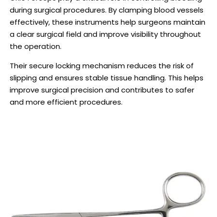
during surgical procedures. By clamping blood vessels
effectively, these instruments help surgeons maintain
a clear surgical field and improve visibility throughout
the operation.
Their secure locking mechanism reduces the risk of
slipping and ensures stable tissue handling. This helps
improve surgical precision and contributes to safer
and more efficient procedures.