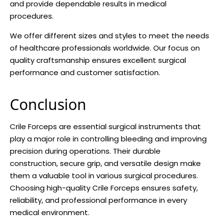
and provide dependable results in medical
procedures.
We offer different sizes and styles to meet the needs
of healthcare professionals worldwide. Our focus on
quality craftsmanship ensures excellent surgical
performance and customer satisfaction.
Conclusion
Crile Forceps are essential surgical instruments that
play a major role in controlling bleeding and improving
precision during operations. Their durable
construction, secure grip, and versatile design make
them a valuable tool in various surgical procedures.
Choosing high-quality Crile Forceps ensures safety,
reliability, and professional performance in every
medical environment.