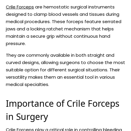
Crile Forceps
are hemostatic surgical instruments
designed to clamp blood vessels and tissues during
medical procedures. These forceps feature serrated
jaws and a locking ratchet mechanism that helps
maintain a secure grip without continuous hand
pressure.
They are commonly available in both straight and
curved designs, allowing surgeons to choose the most
suitable option for different surgical situations. Their
versatility makes them an essential tool in various
medical specialties.
Importance of Crile Forceps
in Surgery
Crile Forceps play a critical role in controlling bleeding