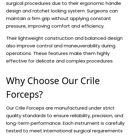
surgical procedures due to their ergonomic handle
design and ratchet locking system. Surgeons can
maintain a firm grip without applying constant
pressure, improving comfort and efficiency.
Their lightweight construction and balanced design
also improve control and maneuverability during
operations. These features make them highly
effective for delicate and complex procedures.
Why Choose Our Crile
Forceps?
Our Crile Forceps are manufactured under strict
quality standards to ensure reliability, precision, and
long-term performance. Each instrument is carefully
tested to meet international surgical requirements