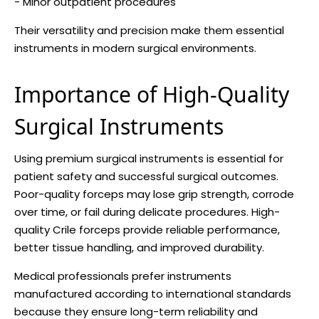
- Minor outpatient procedures
Their versatility and precision make them essential
instruments in modern surgical environments.
Importance of High-Quality
Surgical Instruments
Using premium surgical instruments is essential for
patient safety and successful surgical outcomes.
Poor-quality forceps may lose grip strength, corrode
over time, or fail during delicate procedures. High-
quality Crile forceps provide reliable performance,
better tissue handling, and improved durability.
Medical professionals prefer instruments
manufactured according to international standards
because they ensure long-term reliability and