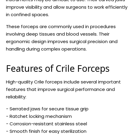
improve visibility and allow surgeons to work efficiently
in confined spaces.
These forceps are commonly used in procedures
involving deep tissues and blood vessels. Their
ergonomic design improves surgical precision and
handling during complex operations.
Features of Crile Forceps
High-quality Crile forceps include several important
features that improve surgical performance and
reliability:
- Serrated jaws for secure tissue grip
- Ratchet locking mechanism
- Corrosion-resistant stainless steel
- Smooth finish for easy sterilization