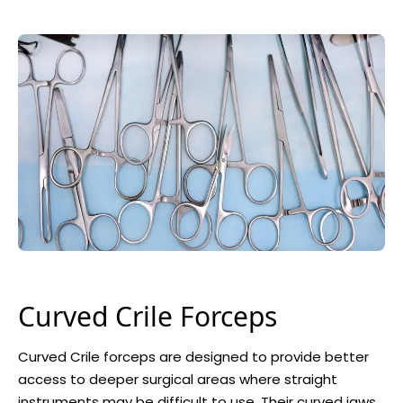
Curved Crile Forceps
Curved Crile forceps are designed to provide better
access to deeper surgical areas where straight
instruments may be difficult to use. Their curved jaws