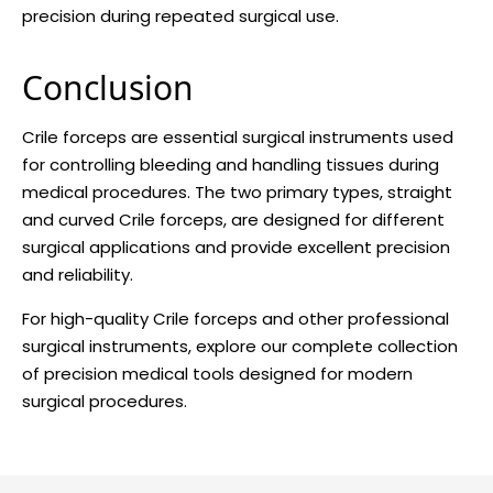
precision during repeated surgical use.
Conclusion
Crile forceps are essential surgical instruments used
for controlling bleeding and handling tissues during
medical procedures. The two primary types, straight
and curved Crile forceps, are designed for different
surgical applications and provide excellent precision
and reliability.
For high-quality Crile forceps and other professional
surgical instruments, explore our complete collection
of precision medical tools designed for modern
surgical procedures.