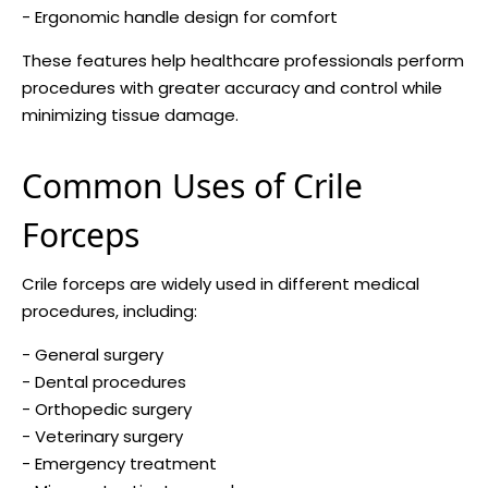
- Ergonomic handle design for comfort
These features help healthcare professionals perform
procedures with greater accuracy and control while
minimizing tissue damage.
Common Uses of Crile
Forceps
Crile forceps are widely used in different medical
procedures, including:
- General surgery
- Dental procedures
- Orthopedic surgery
- Veterinary surgery
- Emergency treatment