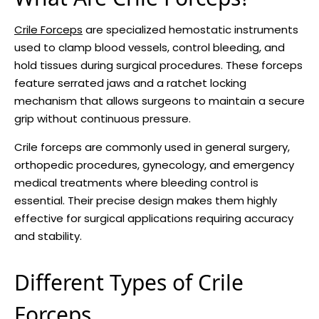
Crile Forceps
are specialized hemostatic instruments
used to clamp blood vessels, control bleeding, and
hold tissues during surgical procedures. These forceps
feature serrated jaws and a ratchet locking
mechanism that allows surgeons to maintain a secure
grip without continuous pressure.
Crile forceps are commonly used in general surgery,
orthopedic procedures, gynecology, and emergency
medical treatments where bleeding control is
essential. Their precise design makes them highly
effective for surgical applications requiring accuracy
and stability.
Different Types of Crile
Forceps