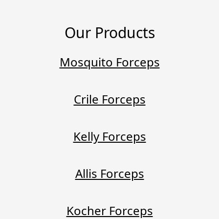
Our Products
Mosquito Forceps
Crile Forceps
Kelly Forceps
Allis Forceps
Kocher Forceps