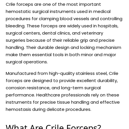
Crile forceps are one of the most important
hemostatic surgical instruments used in medical
procedures for clamping blood vessels and controlling
bleeding. These forceps are widely used in hospitals,
surgical centers, dental clinics, and veterinary
surgeries because of their reliable grip and precise
handling. Their durable design and locking mechanism
make them essential tools in both minor and major
surgical operations.
Manufactured from high-quality stainless steel, Crile
forceps are designed to provide excellent durability,
corrosion resistance, and long-term surgical
performance. Healthcare professionals rely on these
instruments for precise tissue handling and effective
hemostasis during delicate procedures.
What Are Crile Forceps?