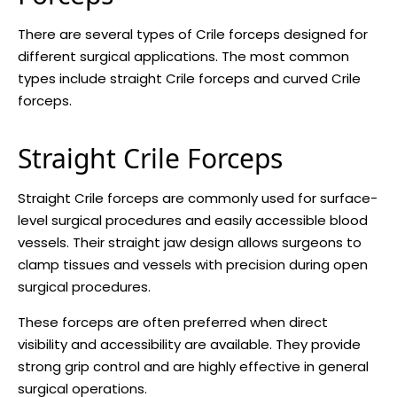
There are several types of Crile forceps designed for
different surgical applications. The most common
types include straight Crile forceps and curved Crile
forceps.
Straight Crile Forceps
Straight Crile forceps are commonly used for surface-
level surgical procedures and easily accessible blood
vessels. Their straight jaw design allows surgeons to
clamp tissues and vessels with precision during open
surgical procedures.
These forceps are often preferred when direct
visibility and accessibility are available. They provide
strong grip control and are highly effective in general
surgical operations.