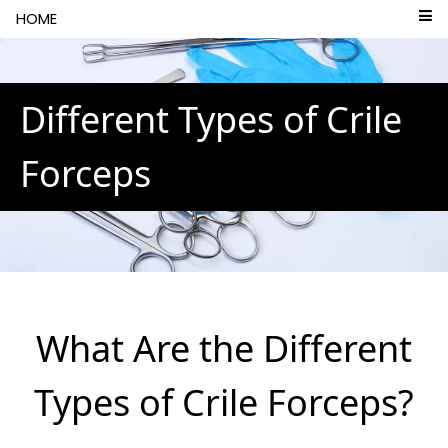
```html
HOME
Different Types of Crile
Forceps
What Are the Different
Types of Crile Forceps?